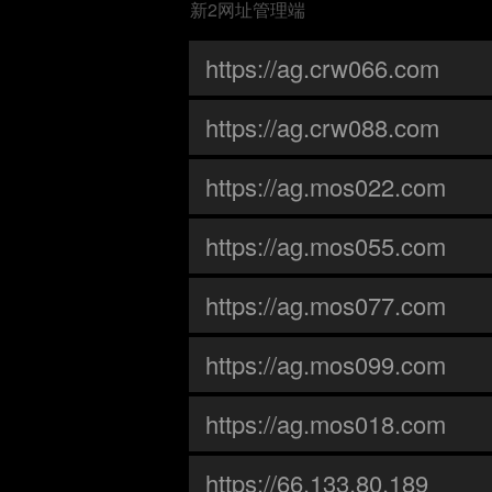
新2网址管理端
https://ag.crw066.com
https://ag.crw088.com
https://ag.mos022.com
https://ag.mos055.com
https://ag.mos077.com
https://ag.mos099.com
https://ag.mos018.com
https://66.133.80.189