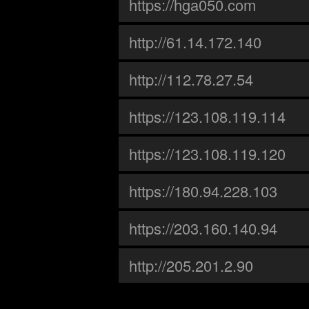
https://hga050.com
http://61.14.172.140
http://112.78.27.54
https://123.108.119.114
https://123.108.119.120
https://180.94.228.103
https://203.160.140.94
http://205.201.2.90