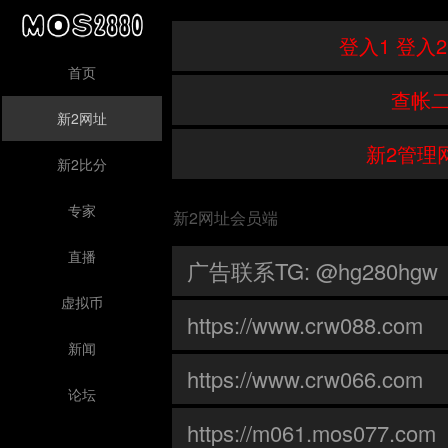
登入1 登入2
首页
查帐
新2网址
新2管理
新2比分
专家
新2网址会员端
直播
广告联系TG: @hg280hgw
虚拟币
https://www.crw088.com
新闻
https://www.crw066.com
论坛
https://m061.mos077.com
首页