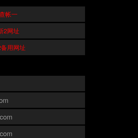
查帐一
新2网址
2备用网址
com
.com
.com