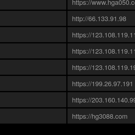
https://www.hga050.
http://66.133.91.98
https://123.108.119.1
https://123.108.119.1
https://123.108.119.1
https://199.26.97.191
https://203.160.140.9
https://hg3088.com