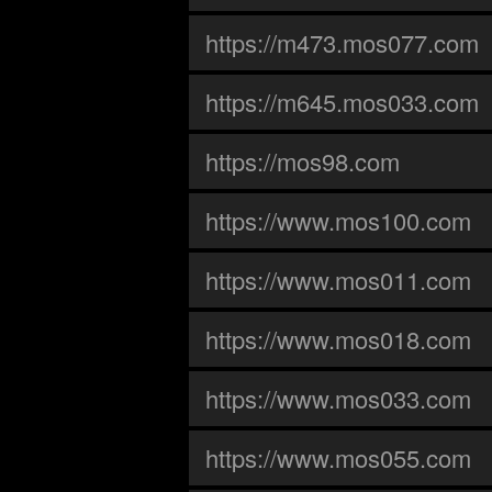
https://m473.mos077.com
https://m645.mos033.com
https://mos98.com
https://www.mos100.com
https://www.mos011.com
https://www.mos018.com
https://www.mos033.com
https://www.mos055.com