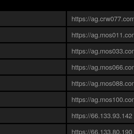
https://ag.crw077.co
https://ag.mos011.co
https://ag.mos033.co
https://ag.mos066.co
https://ag.mos088.co
https://ag.mos100.co
https://66.133.93.142
https://66.133.80.190