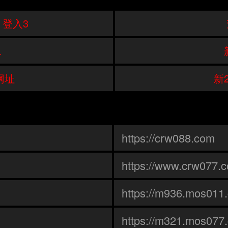
 登入3
二
网址
新
https://crw088.com
https://www.crw077.
https://m936.mos011
https://m321.mos077