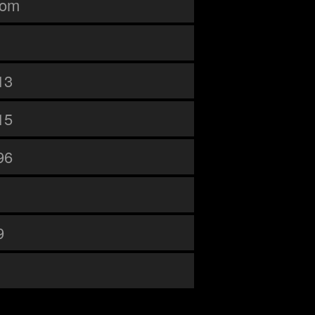
com
13
15
96
9