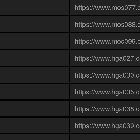
https://www.mos077.
https://www.mos088.
https://www.mos099.
https://www.hga027.
https://www.hga030.
https://www.hga035.
https://www.hga038.
https://www.hga039.