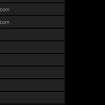
.com
.com