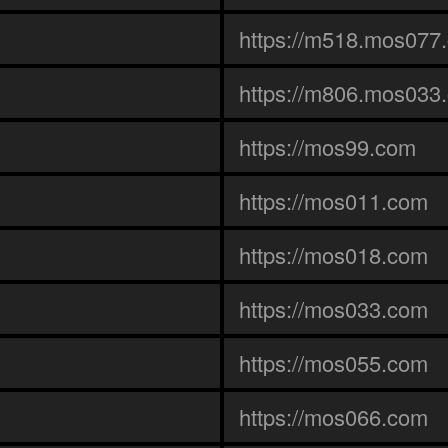
https://m518.mos077
https://m806.mos033
https://mos99.com
https://mos011.com
https://mos018.com
https://mos033.com
https://mos055.com
https://mos066.com