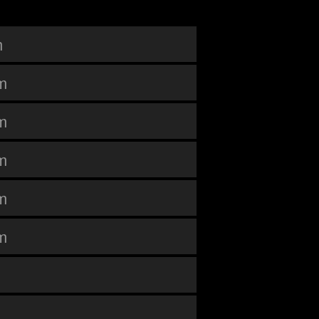
m
m
m
m
m
m