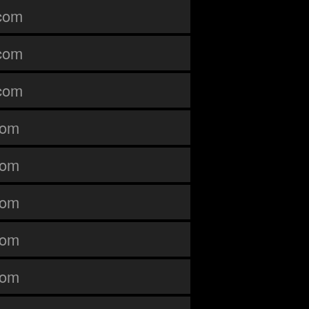
com
com
com
com
com
com
com
com