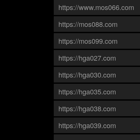
https://www.mos066.com
https://mos088.com
https://mos099.com
https://hga027.com
https://hga030.com
https://hga035.com
https://hga038.com
https://hga039.com